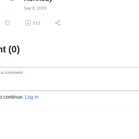
Sep 8, 2019
113
 (0)
to continue.
Log in