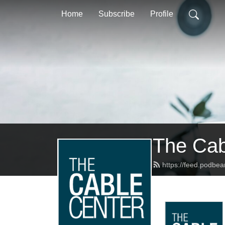
Home
Subscribe
Profile
The Cab
https://feed.podbe