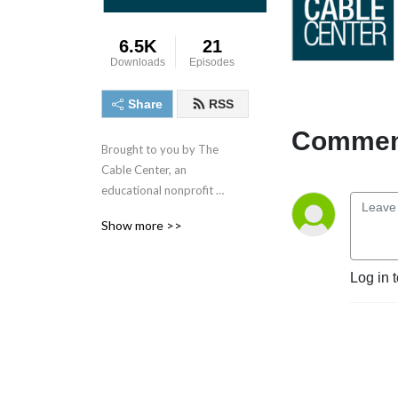
6.5K
21
Downloads
Episodes
Share
RSS
Comment
Brought to you by The 
Cable Center, an 
educational nonprofit 
supporting the media, cable 
Show more >>
and telecommunications 
industry. This podcast series 
features the industry's 
Log in 
visionaries and leaders 
sharing their unique insights 
and experiences. This 
Podcast series is made 
possible through generous 
underwriting provided by 