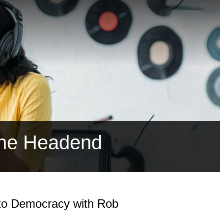
the Headend
 to Democracy with Rob