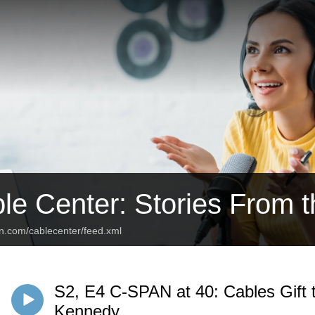
le Center: Stories From 
an.com/cablecenter/feed.xml
S2, E4 C-SPAN at 40: Cables Gift
Kennedy